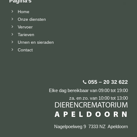
Pagina’s
Home
Onze diensten
Vervoer
Tarieven
Urnen en sieraden
Contact
055 – 20 32 622
Elke dag bereikbaar van 09:00 tot 19:00
za. en zo. van 10:00 tot 13:00
Nagelpoelweg 9 7333 NZ Apeldoorn