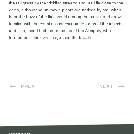
the tall grass by the trickling stream; and, as I lie close to the
earth, a thousand unknown plants are noticed by me: when I
hear the buzz of the little world among the stalks, and grow
familiar with the countless indescribable forms of the insects
and flies, then I feel the presence of the Almighty, who
formed us in his own image, and the breath
PREV
NEXT