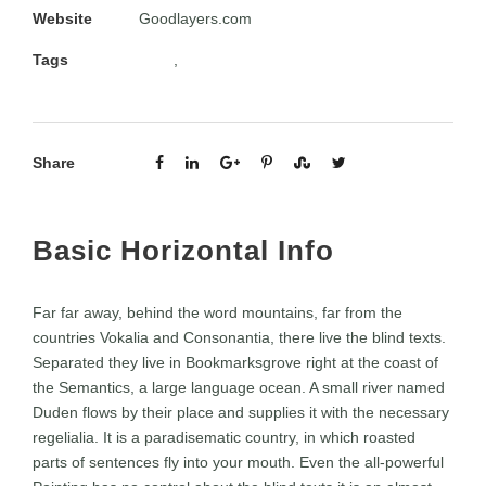
Website
Goodlayers.com
Tags
Apps
,
Design
Share
Basic Horizontal Info
Far far away, behind the word mountains, far from the
countries Vokalia and Consonantia, there live the blind texts.
Separated they live in Bookmarksgrove right at the coast of
the Semantics, a large language ocean. A small river named
Duden flows by their place and supplies it with the necessary
regelialia. It is a paradisematic country, in which roasted
parts of sentences fly into your mouth. Even the all-powerful