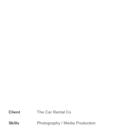
Client
The Car Rental Co
Skills
Photography / Media Production