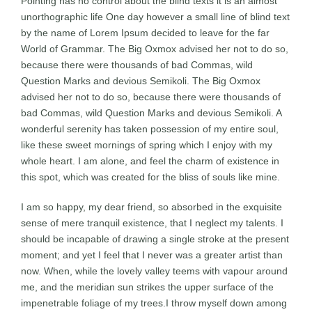
Pointing has no control about the blind texts it is an almost
unorthographic life One day however a small line of blind text
by the name of Lorem Ipsum decided to leave for the far
World of Grammar. The Big Oxmox advised her not to do so,
because there were thousands of bad Commas, wild
Question Marks and devious Semikoli. The Big Oxmox
advised her not to do so, because there were thousands of
bad Commas, wild Question Marks and devious Semikoli. A
wonderful serenity has taken possession of my entire soul,
like these sweet mornings of spring which I enjoy with my
whole heart. I am alone, and feel the charm of existence in
this spot, which was created for the bliss of souls like mine.
I am so happy, my dear friend, so absorbed in the exquisite
sense of mere tranquil existence, that I neglect my talents. I
should be incapable of drawing a single stroke at the present
moment; and yet I feel that I never was a greater artist than
now. When, while the lovely valley teems with vapour around
me, and the meridian sun strikes the upper surface of the
impenetrable foliage of my trees.I throw myself down among